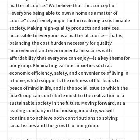
matter of course." We believe that this concept of
"everyone being able to own a home as a matter of
course" is extremely important in realizing a sustainable
society. Making high-quality products and services
accessible to everyone as a matter of course—that is,
balancing the cost burden necessary for quality
improvement and environmental measures with
affordability that everyone can enjoy—is a key theme for
our group. Eliminating various anxieties such as
economic efficiency, safety, and convenience of living in
a home, which supports the richness of life, leads to
peace of mind in life, and is the social issue to which the
Iida Group can contribute most to the realization of a
sustainable society in the future. Moving forward, as a
leading company in the housing industry, we will
continue to achieve both contributions to solving
social issues and the growth of our group.