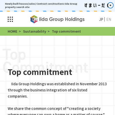
Newly built houses/sales/ Contract constructions
Iida Group
property search site
JP
EN
HOME
Sustainability
Top commitment
Top commitment
Iida Group Holdings was established in November 2013
through the business integration of six listed
companies.
We share the common concept of "creating a society
where everyone can own a home as a matter of course,"