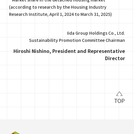
(according to research by the Housing Industry
Research Institute, April 1, 2024 to March 31, 2025)
Iida Group Holdings Co., Ltd.
Sustainability Promotion Committee Chairman
Hiroshi Nishino, President and Representative
Director