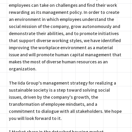
employees can take on challenges and find their work
rewarding as its management policy. In order to create
an environment in which employees understand the
social mission of the company, grow autonomously and
demonstrate their abilities, and to promote initiatives
that support diverse working styles, we have identified
improving the workplace environment as a material
issue and will promote human capital management that
makes the most of diverse human resources as an
organization.
The Iida Group's management strategy for realizing a
sustainable society is a step toward solving social
issues, driven by the company's growth, the
transformation of employee mindsets, and a
commitment to dialogue with all stakeholders. We hope
you will look forward to it.
* Market share in the detached housing market