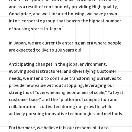
and as a result of continuously providing High quality,
Good price, and well-located housing, we have grown
into a corporate group that boasts the highest number
*
of housing starts in Japan
.
In Japan, we are currently entering an era where people
are expected to live to 100 years old.
Anticipating changes in the global environment,
evolving social structures, and diversifying Customer
needs, we intend to continue transforming ourselves to
provide new value without stopping, leveraging our
strengths of "overwhelming economies of scale," "a loyal
customer base," and the "platform of competition and
collaboration" cultivated during our growth, while
actively pursuing innovative technologies and methods.
Furthermore, we believe it is our responsibility to