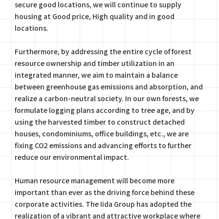
secure good locations, we will continue to supply
housing at Good price, High quality and in good
locations.
Furthermore, by addressing the entire cycle of forest
resource ownership and timber utilization in an
integrated manner, we aim to maintain a balance
between greenhouse gas emissions and absorption, and
realize a carbon-neutral society. In our own forests, we
formulate logging plans according to tree age, and by
using the harvested timber to construct detached
houses, condominiums, office buildings, etc., we are
fixing CO2 emissions and advancing efforts to further
reduce our environmental impact.
Human resource management will become more
important than ever as the driving force behind these
corporate activities. The Iida Group has adopted the
realization of a vibrant and attractive workplace where