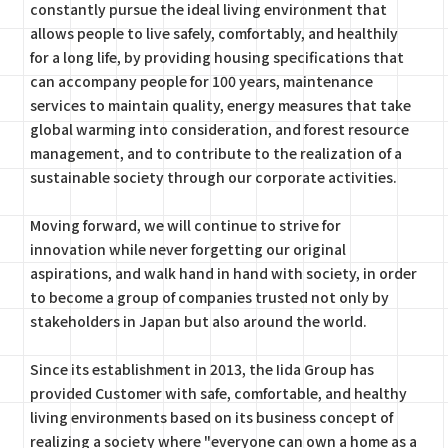
constantly pursue the ideal living environment that
allows people to live safely, comfortably, and healthily
for a long life, by providing housing specifications that
can accompany people for 100 years, maintenance
services to maintain quality, energy measures that take
global warming into consideration, and forest resource
management, and to contribute to the realization of a
sustainable society through our corporate activities.
Moving forward, we will continue to strive for
innovation while never forgetting our original
aspirations, and walk hand in hand with society, in order
to become a group of companies trusted not only by
stakeholders in Japan but also around the world.
Since its establishment in 2013, the Iida Group has
provided Customer with safe, comfortable, and healthy
living environments based on its business concept of
realizing a society where "everyone can own a home as a