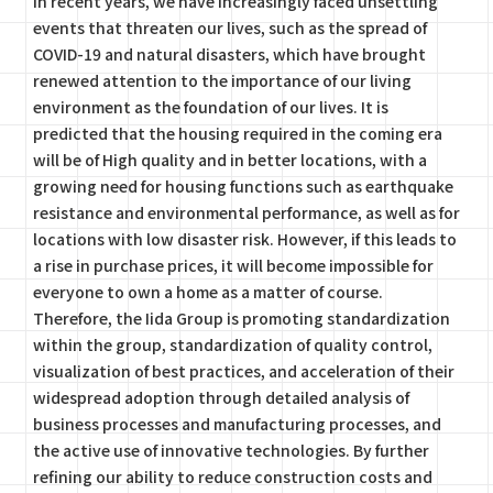
In recent years, we have increasingly faced unsettling
events that threaten our lives, such as the spread of
COVID-19 and natural disasters, which have brought
renewed attention to the importance of our living
environment as the foundation of our lives. It is
predicted that the housing required in the coming era
will be of High quality and in better locations, with a
growing need for housing functions such as earthquake
resistance and environmental performance, as well as for
locations with low disaster risk. However, if this leads to
a rise in purchase prices, it will become impossible for
everyone to own a home as a matter of course.
Therefore, the Iida Group is promoting standardization
within the group, standardization of quality control,
visualization of best practices, and acceleration of their
widespread adoption through detailed analysis of
business processes and manufacturing processes, and
the active use of innovative technologies. By further
refining our ability to reduce construction costs and