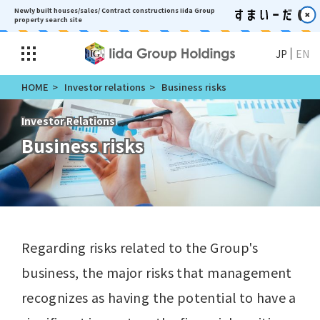
Newly built houses/sales/ Contract constructions
Iida Group
property search site
JP
EN
HOME
Investor relations
Business risks
Investor Relations
Business risks
Regarding risks related to the Group's
business, the major risks that management
recognizes as having the potential to have a