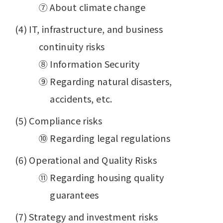
⑦ About climate change
(4) IT, infrastructure, and business
continuity risks
⑧ Information Security
⑨ Regarding natural disasters,
accidents, etc.
(5) Compliance risks
⑩ Regarding legal regulations
(6) Operational and Quality Risks
⑪ Regarding housing quality
guarantees
(7) Strategy and investment risks