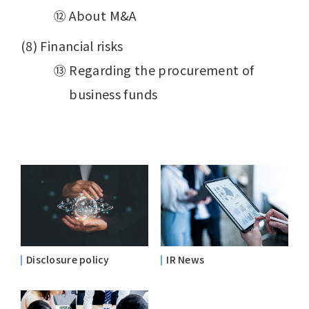
⑫ About M&A
(8) Financial risks
⑬ Regarding the procurement of
business funds
Disclosure policy
IR News