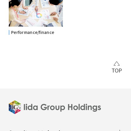
Performance/finance