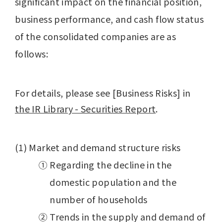
significant impact on the financial position,
business performance, and cash flow status
of the consolidated companies are as
follows:
For details, please see [Business Risks] in
the IR Library - Securities Report
.
(1) Market and demand structure risks
① Regarding the decline in the
domestic population and the
number of households
② Trends in the supply and demand of