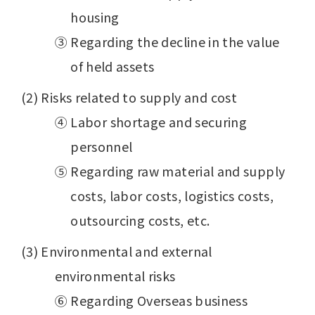
housing
③ Regarding the decline in the value
of held assets
(2) Risks related to supply and cost
④ Labor shortage and securing
personnel
⑤ Regarding raw material and supply
costs, labor costs, logistics costs,
outsourcing costs, etc.
(3) Environmental and external
environmental risks
⑥ Regarding Overseas business