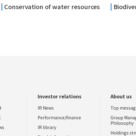
Conservation of water resources
Biodive
Investor relations
About us
t
IR News
Top messag
t
Performance/finance
Group Man
Philosophy
ews
IR library
Holdings str