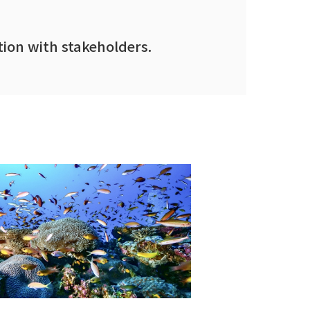
ion with stakeholders.