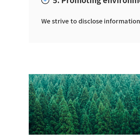
We strive to disclose informati