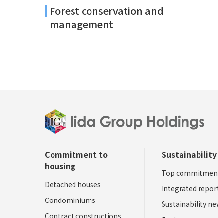
Forest conservation and
management
Commitment to
Sustainability
housing
Top commitmen
Detached houses
Integrated repor
Condominiums
Sustainability n
Contract constructions