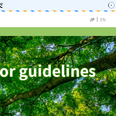
JP
EN
or guidelines