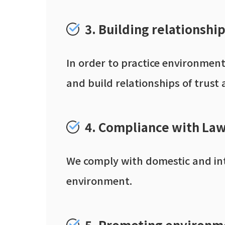
3. Building relationshi
In order to practice environmen
and build relationships of trust 
4. Compliance with Law
We comply with domestic and inte
environment.
5. Promoting environm