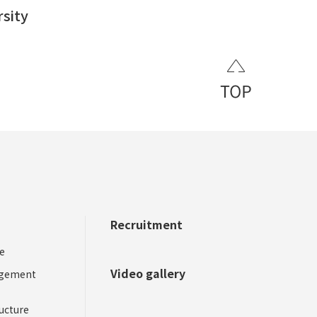
rsity
Recruitment
​ ​
​ ​
e
Video gallery
agement
ucture