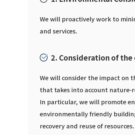
We will proactively work to min
and services.
2. Consideration of the
We will consider the impact on t
that takes into account nature-r
In particular, we will promote e
environmentally friendly building
recovery and reuse of resources.