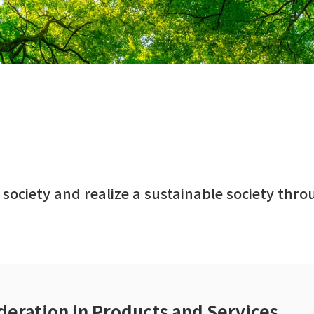
 society and realize a sustainable society thr
deration in Products and Services