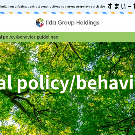
built houses/sales/ Contract constructions
Iida Group property search site
 policy/behavior guidelines
l policy/behavi