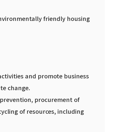
nvironmentally friendly housing
activities and promote business
ate change.
n prevention, procurement of
ycling of resources, including