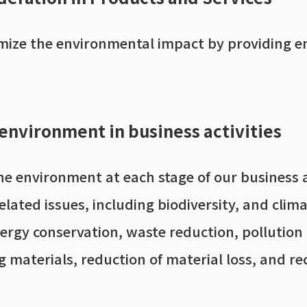
imize the environmental impact by providing e
 environment in business activities
he environment at each stage of our business 
elated issues, including biodiversity, and clim
nergy conservation, waste reduction, pollutio
 materials, reduction of material loss, and rec