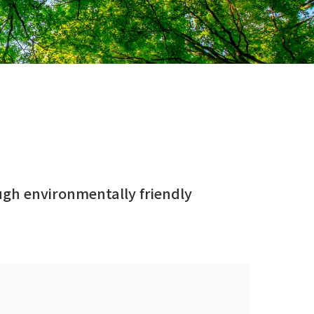
ough environmentally friendly