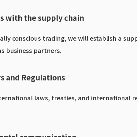
ps with the supply chain
tally conscious trading, we will establish a 
as business partners.
s and Regulations
rnational laws, treaties, and international r
ental communication