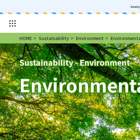
Newly 
HOME
Sustainability
Environment
Environmental
Sustainability - Environment
Environmenta