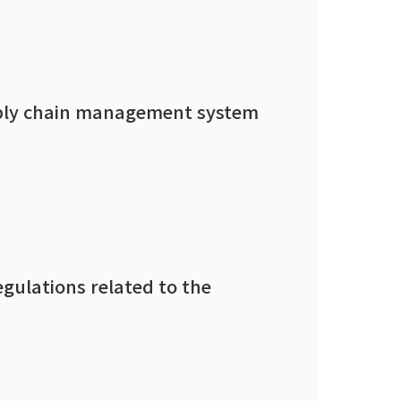
supply chain management system
egulations related to the