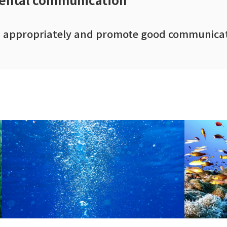
on appropriately and promote good communicat