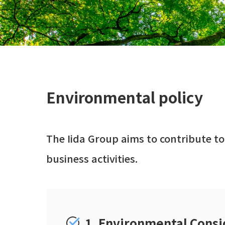
Environmental policy
The Iida Group aims to contribute to
business activities.
1. Environmental Consi