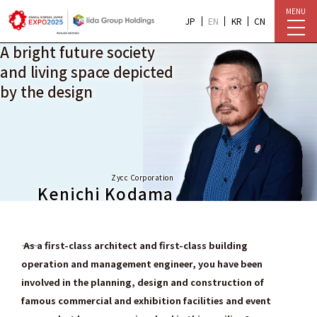
MENU
JP
EN
KR
CN
A bright future society
and living space depicted
by the design
Zycc Corporation
Kenichi Kodama
―― As a first-class architect and first-class building
operation and management engineer, you have been
involved in the planning, design and construction of
famous commercial and exhibition facilities and event