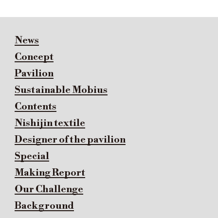
News
Concept
Pavilion
Sustainable Mobius
Contents
Nishijin textile
Designer of the pavilion
Special
Making Report
Our Challenge
Background