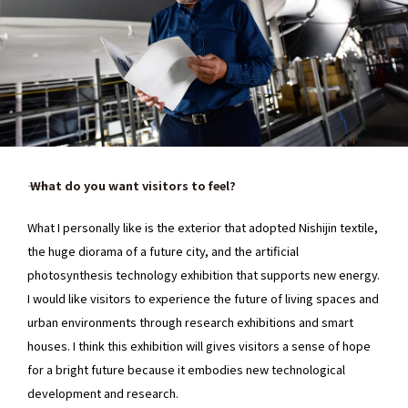
―― What do you want visitors to feel?
What I personally like is the exterior that adopted Nishijin textile,
the huge diorama of a future city, and the artificial
photosynthesis technology exhibition that supports new energy.
I would like visitors to experience the future of living spaces and
urban environments through research exhibitions and smart
houses. I think this exhibition will gives visitors a sense of hope
for a bright future because it embodies new technological
development and research.