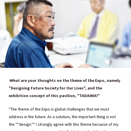
―― What are your thoughts on the theme of the Expo, namely
"Designing Future Society for Our Lives", and the
exhibition concept of this pavilion, "TADAIMA?”
"The theme of the Expo is global challenges that we must
address in the future. As a solution, the important thing is not
the ""design."" I strongly agree with this theme because of my