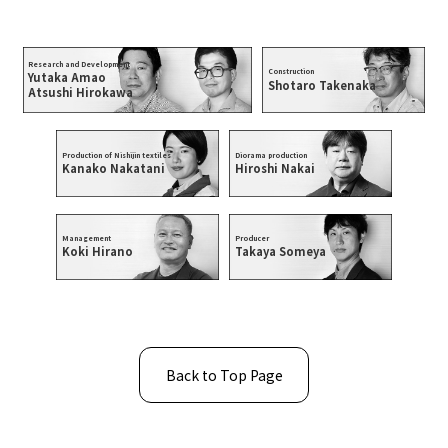
Research and Development
Construction
Yutaka Amao
Shotaro Takenaka
Atsushi Hirokawa
Production of Nishijin textiles
Diorama production
Kanako Nakatani
Hiroshi Nakai
Management
Producer
Koki Hirano
Takaya Someya
Back to Top Page