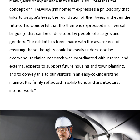
many years of experience in this field. Also, I feel that the
concept of ""TADAIMA (I'm home)"" expresses a philosophy that
links to people's lives, the foundation of their lives, and even the
future. It is wonderful that the theme is expressed in universal
language that can be understood by people of all ages and
genders. The exhibit has been made with the awareness of
ensuring these thoughts could be easily understood by
everyone. Technical research was coordinated with internal and
external experts to support future housing and town planning,
and to convey this to our visitors in an easy-to-understand
manner. It is firmly reflected in exhibitions and architectural
interior work."