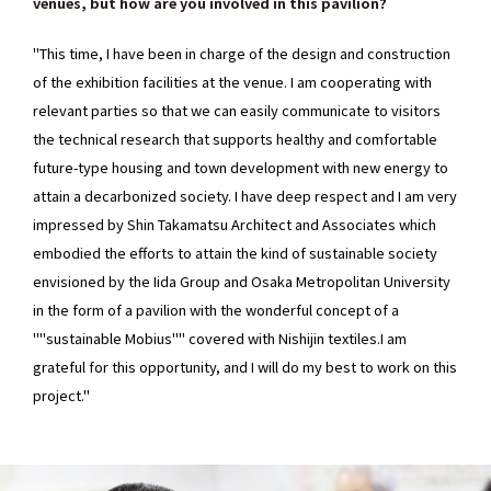
venues, but how are you involved in this pavilion?
"This time, I have been in charge of the design and construction
of the exhibition facilities at the venue. I am cooperating with
relevant parties so that we can easily communicate to visitors
the technical research that supports healthy and comfortable
future-type housing and town development with new energy to
attain a decarbonized society. I have deep respect and I am very
impressed by Shin Takamatsu Architect and Associates which
embodied the efforts to attain the kind of sustainable society
envisioned by the Iida Group and Osaka Metropolitan University
in the form of a pavilion with the wonderful concept of a
""sustainable Mobius"" covered with Nishijin textiles.I am
grateful for this opportunity, and I will do my best to work on this
project."