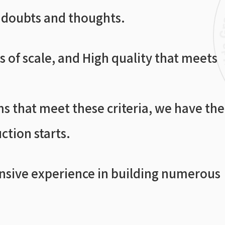
h doubts and thoughts.
 of scale, and High quality that meets
s that meet these criteria, we have the
ction starts.
ensive experience in building numerous