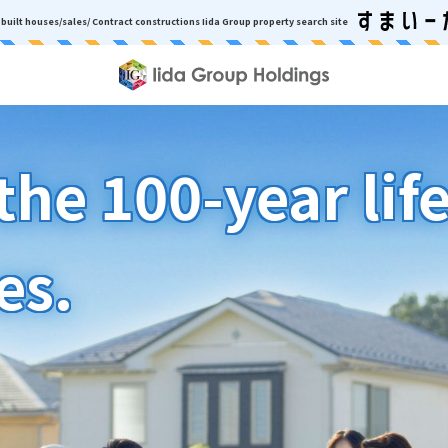
built houses/sales/ Contract constructions
Iida Group property search site
he 100-year lif
es.