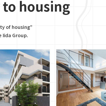
to housing
ity of housing”
e Iida Group.