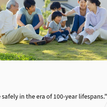
 safely in the era of 100-year lifespans.