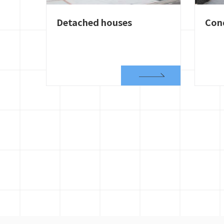
Detached houses
Con