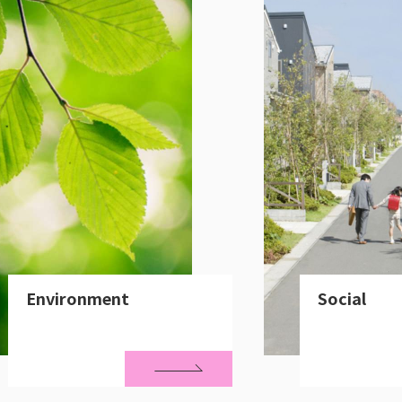
Environment
Social