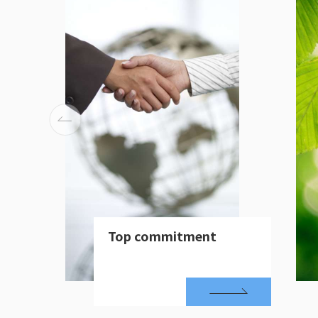
Top commitment