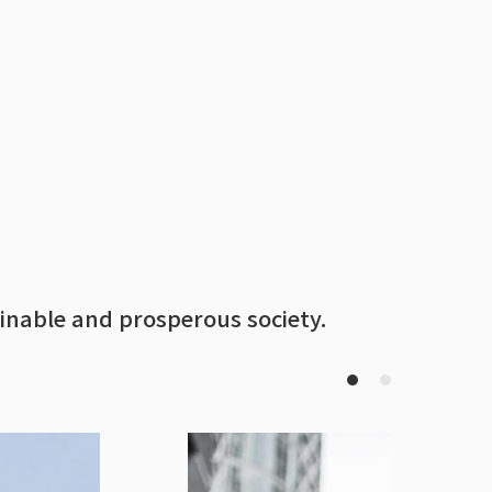
inable and prosperous society.