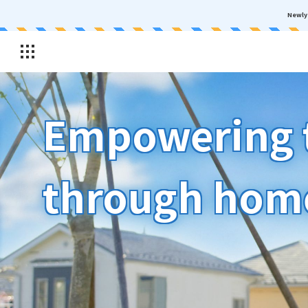
Newly 
Empowering t
through hom