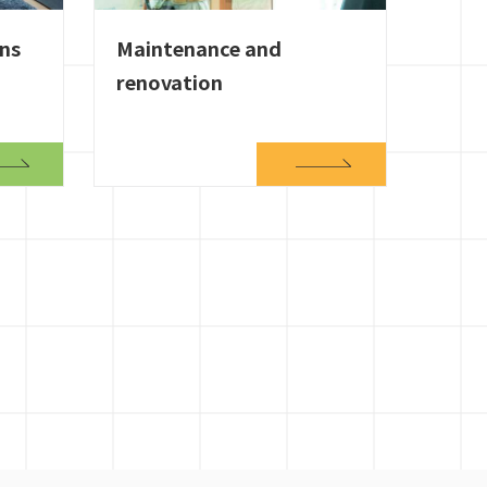
ons
Maintenance and
renovation