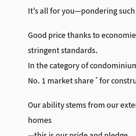
It's all for you—pondering suc
Good price thanks to economies
stringent standards.
In the category of condominium
No. 1 market share
for constru
*
Our ability stems from our ext
homes
—this is our pride and pledge.