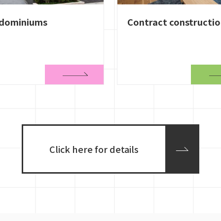
dominiums
Contract constructi
Click here for details