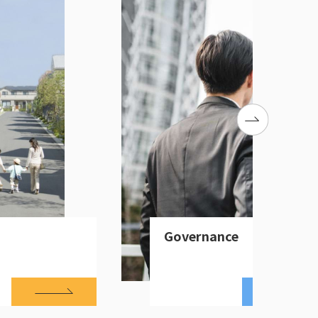
Governance