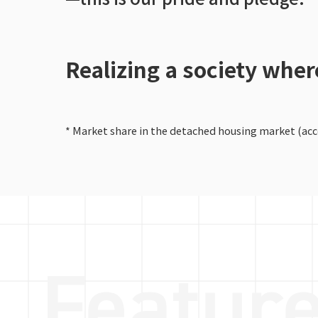
Realizing a society whe
* Market share in the detached housing market (acco