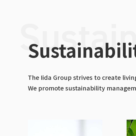
Sustainabili
The Iida Group strives to create liv
We promote sustainability managemen