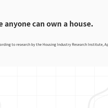
re anyone can own a house.
rding to research by the Housing Industry Research Institute, Apr