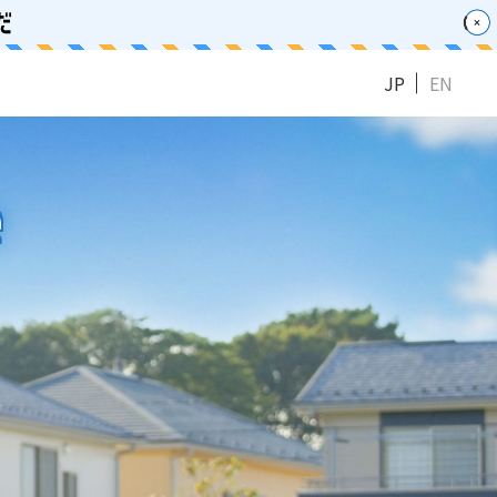
JP
EN
e