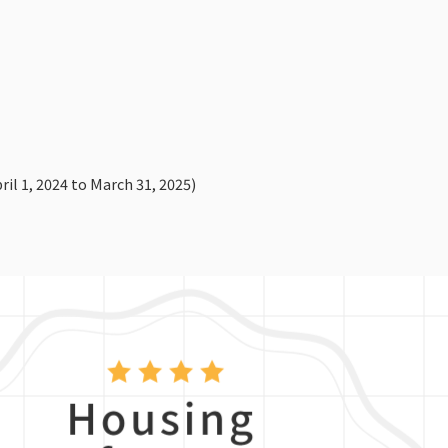
il 1, 2024 to March 31, 2025)