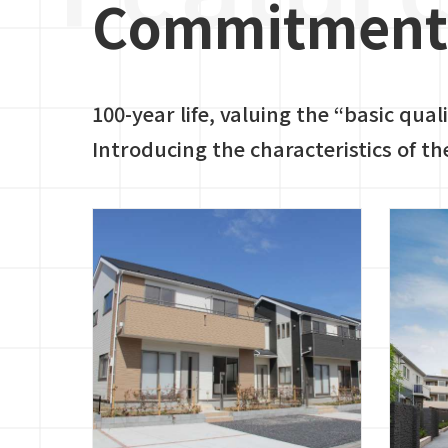
Commitment 
100-year life, valuing the “basic qual
Introducing the characteristics of th