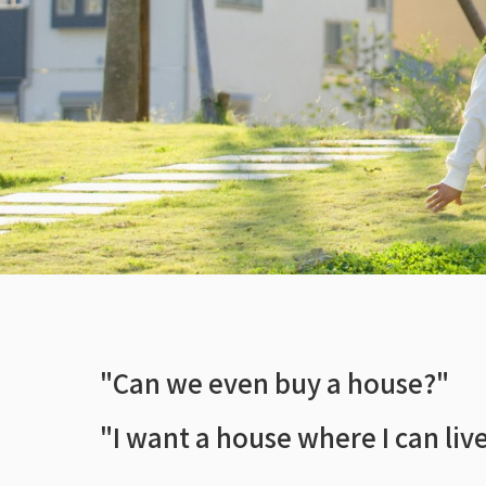
"Can we even buy a house?"
"I want a house where I can live