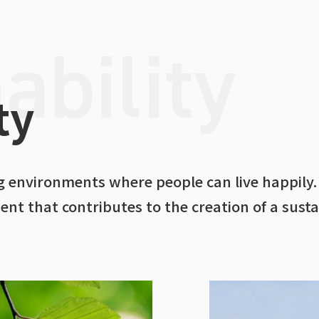
ty
ing environments where people can live happily.
t that contributes to the creation of a susta