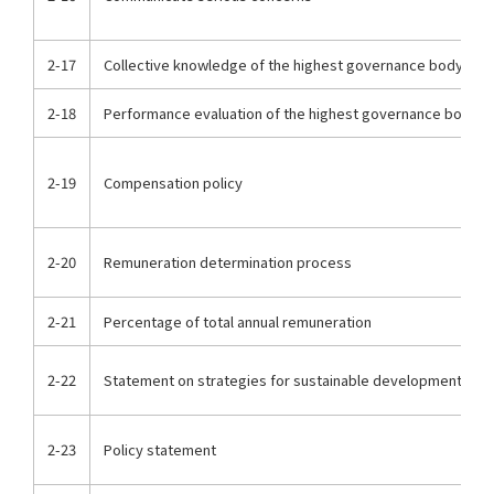
2-17
Collective knowledge of the highest governance body
2-18
Performance evaluation of the highest governance body
2-19
Compensation policy
2-20
Remuneration determination process
2-21
Percentage of total annual remuneration
2-22
Statement on strategies for sustainable development
2-23
Policy statement