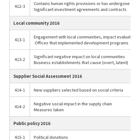
Contains human rights provisions or has undergone huma
412-3
Significant investment agreements and contracts
Local community 2016
Engagement with local communities, impact evaluation,
413-1
Offices that implemented development programs
Significant negative impact on local communities
413-2
Business establishments that cause (overt, latent)
Supplier Social Assessment 2016
414-1
New suppliers selected based on social criteria
Negative social impact in the supply chain
414-2
Measures taken
Public policy 2016
415-1
Political donations