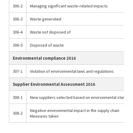
306-2
Managing significant waste-related impacts
306-3
Waste generated
306-4
Waste not disposed of
306-5
Disposed of waste
Environmental compliance 2016
307-1
Violation of environmental laws and regulations
Supplier Environmental Assessment 2016
308-1
New suppliers selected based on environmental standar
Negative environmental impact in the supply chain
308-2
Measures taken