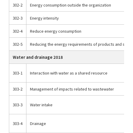
302-2
Energy consumption outside the organization
302-3
Energy intensity
302-4
Reduce energy consumption
302-5
Reducing the energy requirements of products and servi
Water and drainage 2018
303-1
Interaction with water as a shared resource
303-2
Management of impacts related to wastewater
303-3
Water intake
303-4
Drainage