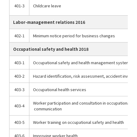
401-3
Childcare leave
Labor-management relations 2016
402-1
Minimum notice period for business changes
Occupational safety and health 2018
403-1
Occupational safety and health management system
403-2
Hazard identification, risk assessment, accident investi
403-3
Occupational health services
Worker participation and consultation in occupational saf
403-4
communication
403-5
Worker training on occupational safety and health
403-6
Improving worker health