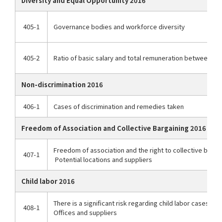
Diversity and Equal Opportunity 2016
405-1
Governance bodies and workforce diversity
405-2
Ratio of basic salary and total remuneration between 
Non-discrimination 2016
406-1
Cases of discrimination and remedies taken
Freedom of Association and Collective Bargaining 2016
Freedom of association and the right to collective bargai
407-1
Potential locations and suppliers
Child labor 2016
There is a significant risk regarding child labor cases
408-1
Offices and suppliers