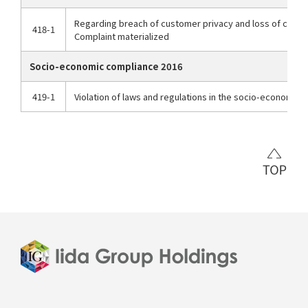
Regarding breach of customer privacy and loss of cust
418-1
Complaint materialized
Socio-economic compliance 2016
419-1
Violation of laws and regulations in the socio-economic f