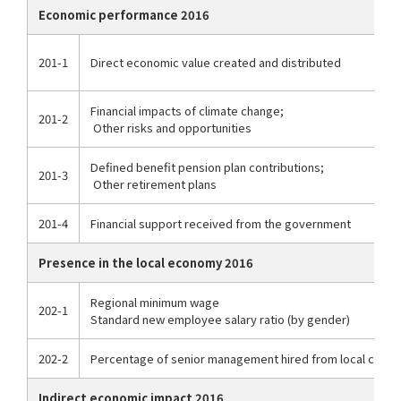
Economic performance 2016
201-1
Direct economic value created and distributed
Financial impacts of climate change;
201-2
Other risks and opportunities
Defined benefit pension plan contributions;
201-3
Other retirement plans
201-4
Financial support received from the government
Presence in the local economy 2016
Regional minimum wage
202-1
Standard new employee salary ratio (by gender)
202-2
Percentage of senior management hired from local comm
Indirect economic impact 2016