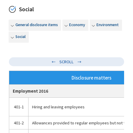
Social
General disclosure items
Economy
Environment
Social
Disclosure matters
Employment 2016
401-1
Hiring and leaving employees
401-2
Allowances provided to regular employees but not to n