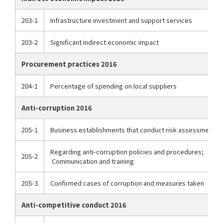
203-1
Infrastructure investment and support services
203-2
Significant indirect economic impact
Procurement practices 2016
204-1
Percentage of spending on local suppliers
Anti-corruption 2016
205-1
Business establishments that conduct risk assessments r
Regarding anti-corruption policies and procedures;
205-2
Communication and training
205-3
Confirmed cases of corruption and measures taken
Anti-competitive conduct 2016