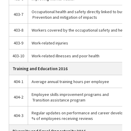
Occupational health and safety directly linked to busines
403-7
Prevention and mitigation of impacts
403-8
Workers covered by the occupational safety and healt
403-9
Work-related injuries
403-10
Work-related illnesses and poor health
Training and Education 2016
404-1
Average annual training hours per employee
Employee skills improvement programs and
404-2
Transition assistance program
Regular updates on performance and career developme
404-3
% of employees receiving reviews