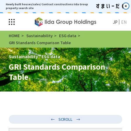
Newly built houses/sales/ Contract constructions
Iida Group
property search site
JP
EN
HOME
Sustainability
ESG data
GRI Standards Comparison Table
Sustainability - ESG data
GRI Standards Comparison
Table