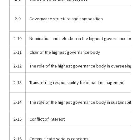
2-9
Governance structure and composition
2-10
Nomination and selection in the highest governance body
2-11
Chair of the highest governance body
2-12
The role of the highest governance body in overseeing i
2-13
Transferring responsibility for impact management
2-14
The role of the highest governance body in sustainability r
2-15
Conflict of interest
2-16
Communicate serious concerns