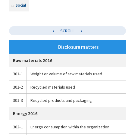
Social
Disclosure matters
Raw materials 2016
301-1
Weight or volume of raw materials used
301-2
Recycled materials used
301-3
Recycled products and packaging
Energy 2016
302-1
Energy consumption within the organization