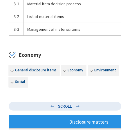
3-1
Material item decision process
3-2
List of material items
3-3
Management of material items
Economy
General disclosure items
Economy
Environment
Social
Disclosure matters