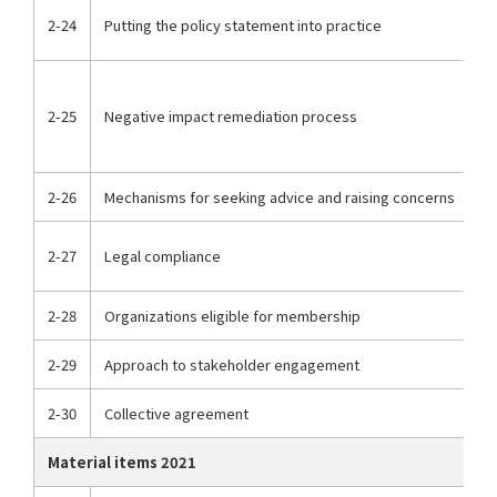
2-24
Putting the policy statement into practice
2-25
Negative impact remediation process
2-26
Mechanisms for seeking advice and raising concerns
2-27
Legal compliance
2-28
Organizations eligible for membership
2-29
Approach to stakeholder engagement
2-30
Collective agreement
Material items 2021