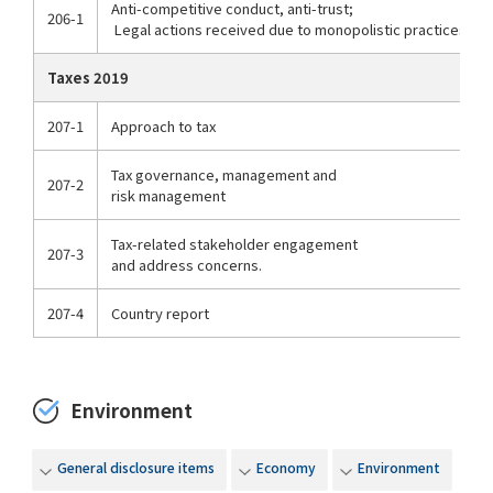
Anti-competitive conduct, anti-trust;
206-1
Legal actions received due to monopolistic practices
Taxes 2019
207-1
Approach to tax
Tax governance, management and
207-2
risk management
Tax-related stakeholder engagement
207-3
and address concerns.
207-4
Country report
Environment
General disclosure items
Economy
Environment