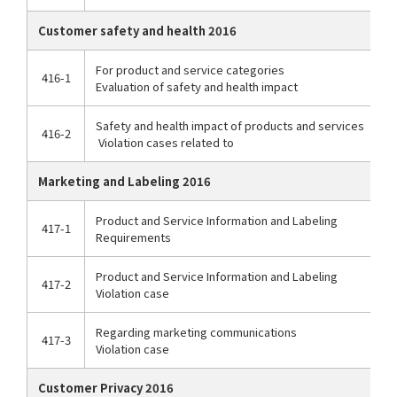
Customer safety and health 2016
For product and service categories
416-1
Evaluation of safety and health impact
Safety and health impact of products and services
416-2
Violation cases related to
Marketing and Labeling 2016
Product and Service Information and Labeling
417-1
Requirements
Product and Service Information and Labeling
417-2
Violation case
Regarding marketing communications
417-3
Violation case
Customer Privacy 2016