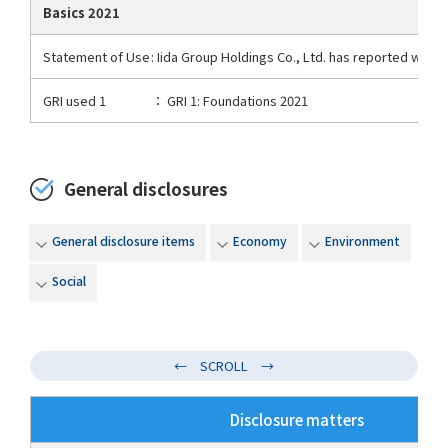
Basics 2021
Statement of Use
: Iida Group Holdings Co., Ltd. has reported with 
GRI used 1
： GRI 1: Foundations 2021
General disclosures
General disclosure items
Economy
Environment
Social
Disclosure matters