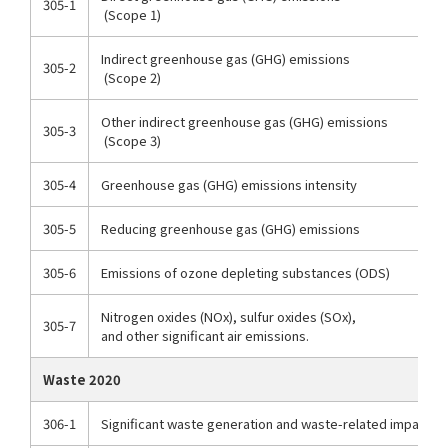
305-1
(Scope 1)
Indirect greenhouse gas (GHG) emissions
305-2
(Scope 2)
Other indirect greenhouse gas (GHG) emissions
305-3
(Scope 3)
305-4
Greenhouse gas (GHG) emissions intensity
305-5
Reducing greenhouse gas (GHG) emissions
305-6
Emissions of ozone depleting substances (ODS)
Nitrogen oxides (NOx), sulfur oxides (SOx),
305-7
and other significant air emissions.
Waste 2020
306-1
Significant waste generation and waste-related impacts