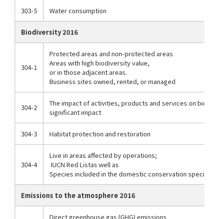
303-5
Water consumption
Biodiversity 2016
Protected areas and non-protected areas
Areas with high biodiversity value,
304-1
or in those adjacent areas.
Business sites owned, rented, or managed
The impact of activities, products and services on biodive
304-2
significant impact
304-3
Habitat protection and restoration
Live in areas affected by operations;
304-4
IUCN Red List
as well as
Species included in the domestic conservation species lis
Emissions to the atmosphere 2016
Direct greenhouse gas (GHG) emissions