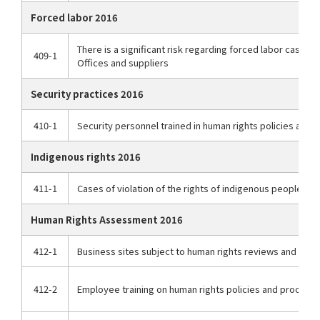
Forced labor 2016
There is a significant risk regarding forced labor cases
409-1
Offices and suppliers
Security practices 2016
410-1
Security personnel trained in human rights policies and
Indigenous rights 2016
411-1
Cases of violation of the rights of indigenous peoples
Human Rights Assessment 2016
412-1
Business sites subject to human rights reviews and impa
412-2
Employee training on human rights policies and procedu