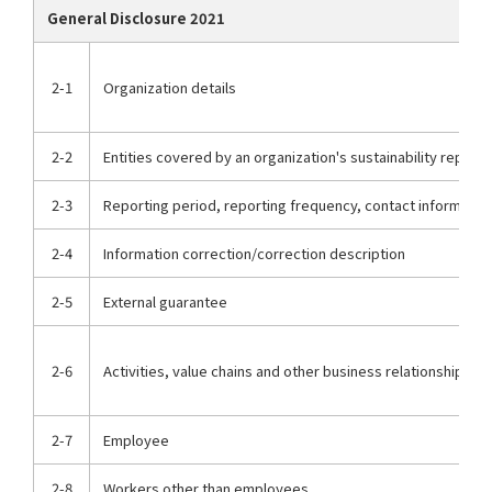
General Disclosure 2021
2-1
Organization details
2-2
Entities covered by an organization's sustainability report
2-3
Reporting period, reporting frequency, contact informatio
2-4
Information correction/correction description
2-5
External guarantee
2-6
Activities, value chains and other business relationships
2-7
Employee
2-8
Workers other than employees